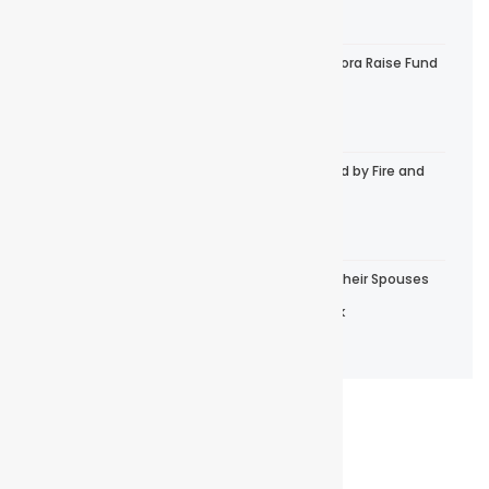
September 5, 2025
Help The Anglican Church, Diocese of Tabora Raise Fund
for Nyamilangano Parish
September 3, 2025
One House of Our Diocese Was Consumed by Fire and
Caused the Whole House to Be Burnt
August 22, 2025
Bishop Dr. Elias Chakupewa, Pastors and Their Spouses
During a Retreat in Serengeti National Park
August 20, 2025