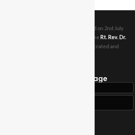
The Diocese of Tabora was inaugurated on 2nd July
1989. The current Diocesan Bishop is the
Rt. Rev. Dr.
Elias Chakupewa Mazi
who was consecrated and
th
enthroned since 29
May, 2011.
Read More
Send a Quick Message
Contact Us