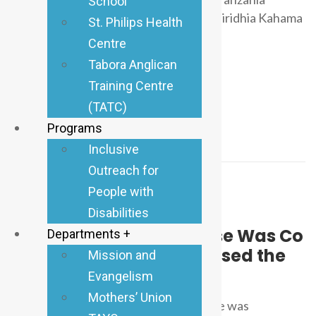
School
iliyoketi Novemba 2025 Jijini Dodoma iliridhia Kahama
St. Philips Health
kuwa Dayosisi
Centre
Read more
Tabora Anglican
Training Centre
(TATC)
Programs
Inclusive
Outreach for
People with
Disabilities
Anglican Tabora
August 22, 2025
0 Comments
One House of Our Diocese Was Co
Departments +
nsumed by Fire and Caused the
Mission and
Whole House to Be Burnt
Evangelism
Mothers’ Union
Two days ago one house of our diocese was