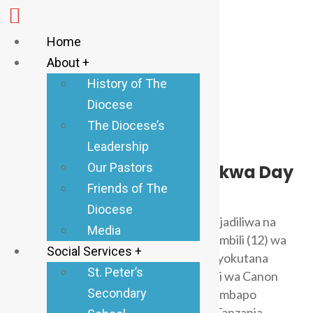
Home
About +
History of The
Diocese
The Diocese’s
Leadership
Anglican Tabora
April 7, 2026
0 Comments
Our Pastors
Maandalizi ya Kuzaliwa kwa Day
osisi Mpya ya Kahama
Friends of The
Diocese
Kuanzishwa kwa Dayosisi ya Kahama ilijadiliwa na
Media
kuamuliwa katika Mkutano wa kumi na mbili (12) wa
Social Services +
Sinodi takatifu ya Dayosisi ya Tabora iliyokutana
St. Peter’s
tarehe 16 – 19 Juni, 2024 katika ukumbi wa Canon
Secondary
Nashon Nkugwe – Tabora Manispaa. Ambapo
Halmashauri Kuu ya Kanisa Anglikana Tanzania