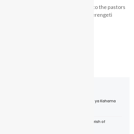
Bishop Dr. Elias Chakupewa preaches to the pastors
and their spouses during a retreat in Serengeti
National Park early June 2025.
Read more
Events & News
Maandalizi ya Kuzaliwa kwa Dayosisi Mpya ya Kahama
April 7, 2026
Confirmation Service at Trinity Church, Parish of
Bukondamoyo