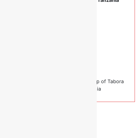
Account Name:
Anglican Church of Tanzania
Diocese of Tabora Special Account
Swift Code:
NLCBTZTX
You may also send us an email at:
info@anglicantabora.org
Thank you again!
Sincerely,
Rt. Rev. Dr. Elias Chakupewa,
Bishop of Tabora
Diocese, Anglican Church of Tanzania