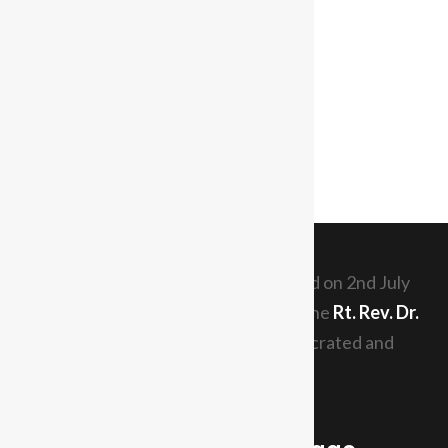
The Diocese of Tabora was inaugurated on 2nd July
1989. The current Diocesan Bishop is the
Rt. Rev. Dr.
Elias Chakupewa Mazi
who was consecrated and
th
enthroned since 29
May, 2011.
Read More