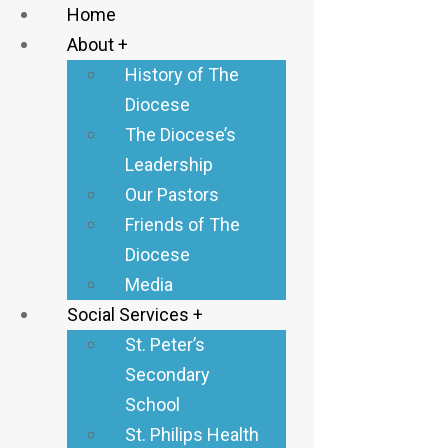
Home
About +
History of The
Diocese
The Diocese’s
Donate
Leadership
Our Pastors
Donate
Friends of The
Diocese
Media
Social Services +
St. Peter’s
Inclusive
Secondary
Outreach to
School
People with
St. Philips Health
Disabilities