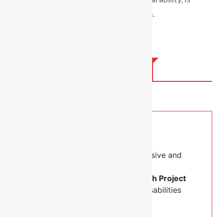
valued and worthy of care and inclusion.
Help Us Raise Fund
Hello, Our Good Friends.
Our Diocese is commitment to inclusive and
transformative development. We’re
implementing a meaningful
Outreach Project
aimed at supporting people with disabilities
across our eight parishes.