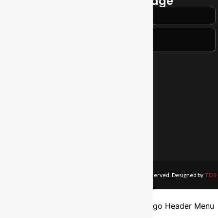
Send a Quick Message
Contact Us
Tel:
+255 612 059 152
Email:
info@anglicantabora.org
Address:
Shauri Road, Tabora
Anglican Diocese of Tabora.
©1989 —2026. All Rights Reserved. Designed by
TDS