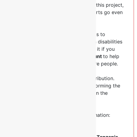
While we are actively implementing this project,
we need your help to make our efforts go even
further.
Your support is central to our efforts to
improve the lives of the people with disabilities
around our parishes. We would love it if you
could make a
donation of any amount
to help
us achieve our mission to reach more people.
Thank you in advance for your contribution.
Your donation will go toward transforming the
lives of our people with disabilities in the
parishes.
Here is the way you can make a donation:
Donate via
NBC Bank PLC
Account No:
025103000889