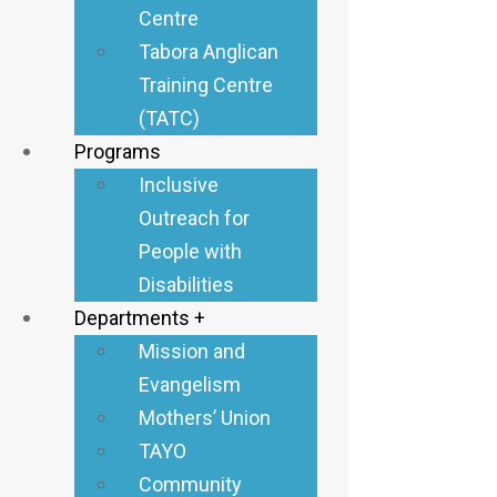
Centre
The Diocese of Tabora
Tabora Anglican
launched an outreach
Training Centre
project focused on
(TATC)
inclusive and
Programs
transformative
Inclusive
development,
Outreach for
specifically assisting
People with
people with disabilities
Disabilities
in eight parishes: Tutuo,
Departments +
Kanindo, Nkokoto,
Mission and
Ndala, Goweko, Usinge,
Evangelism
Nkulusi, and Igagala
Mothers’ Union
Number 5.
TAYO
Community