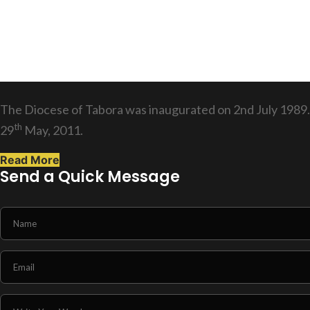
The Diocese of Tabora was inaugurated on 2nd July 1989.
th
29
May, 2011.
Read More
Send a Quick Message