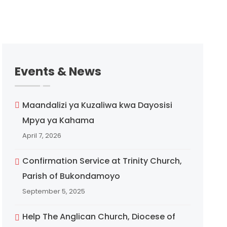
Events & News
Maandalizi ya Kuzaliwa kwa Dayosisi
Mpya ya Kahama
April 7, 2026
Confirmation Service at Trinity Church,
Parish of Bukondamoyo
September 5, 2025
Help The Anglican Church, Diocese of