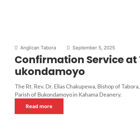
Anglican Tabora
September 5, 2025
Confirmation Service at 
ukondamoyo
The Rt. Rev. Dr. Elias Chakupewa, Bishop of Tabora,
Parish of Bukondamoyo in Kahama Deanery.
Read more