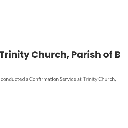
Trinity Church, Parish of B
 conducted a Confirmation Service at Trinity Church,