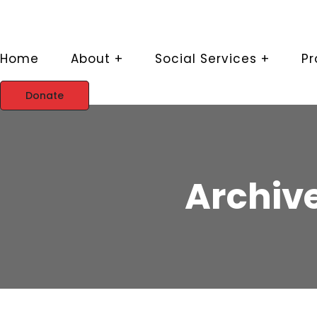
Home
About +
Social Services +
P
Donate
Archive