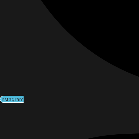
Instagram