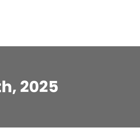
th, 2025