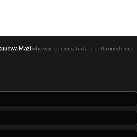
hakupewa Mazi
who was consecrated and enthroned since