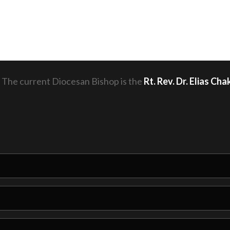
 The current Diocesan Bishop is the
Rt. Rev. Dr. Elias C