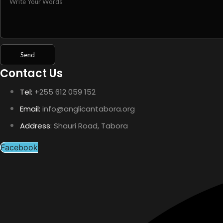
Contact Us
Tel:
+255 612 059 152
Email:
info@anglicantabora.org
Address:
Shauri Road, Tabora
Facebook