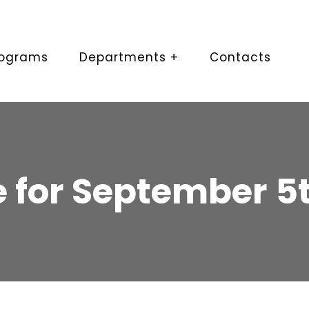
rograms
Departments +
Contacts
 for September 5