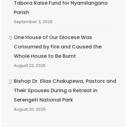
Tabora Raise Fund for Nyamilangano
Parish
September 3, 2025
One House of Our Diocese Was
Consumed by Fire and Caused the
Whole House to Be Burnt
August 22, 2025
Bishop Dr. Elias Chakupewa, Pastors and
Their Spouses During a Retreat in
Serengeti National Park
August 20, 2025